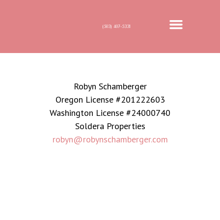
(503) 407-5331
MEET ROBYN
FOR BUYERS
FOR SELLERS
Robyn Schamberger
Oregon License #201222603
Washington License #24000740
Soldera Properties
robyn@robynschamberger.com